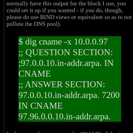
normally have this output for the block I use, you
could set it up if you wanted - if you do, though,
please do use BIND views or equivalent so as to not
pollute the DNS pool).
$ dig cname -x 10.0.0.97
;; QUESTION SECTION:
;97.0.0.10.in-addr.arpa. IN
CNAME
;; ANSWER SECTION:
97.0.0.10.in-addr.arpa. 7200
IN CNAME
97.96.0.0.10.in-addr.arpa.