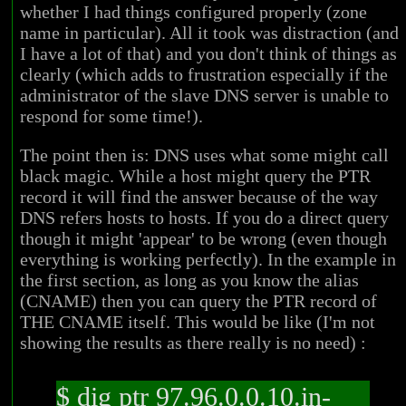
whether I had things configured properly (zone
name in particular). All it took was distraction (and
I have a lot of that) and you don't think of things as
clearly (which adds to frustration especially if the
administrator of the slave DNS server is unable to
respond for some time!).
The point then is: DNS uses what some might call
black magic. While a host might query the PTR
record it will find the answer because of the way
DNS refers hosts to hosts. If you do a direct query
though it might 'appear' to be wrong (even though
everything is working perfectly). In the example in
the first section, as long as you know the alias
(CNAME) then you can query the PTR record of
THE CNAME itself. This would be like (I'm not
showing the results as there really is no need) :
$ dig ptr 97.96.0.0.10.in-