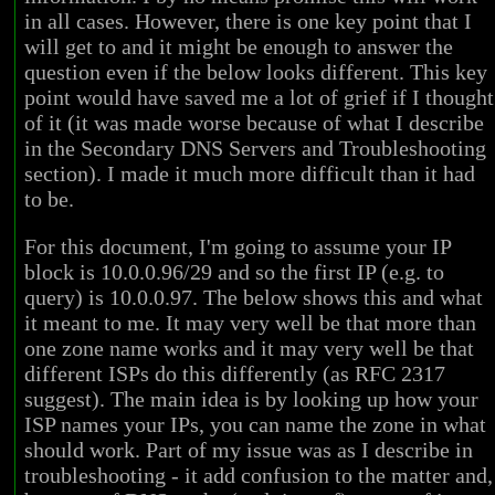
in all cases. However, there is one key point that I
will get to and it might be enough to answer the
question even if the below looks different. This key
point would have saved me a lot of grief if I thought
of it (it was made worse because of what I describe
in the Secondary DNS Servers and Troubleshooting
section). I made it much more difficult than it had
to be.
For this document, I'm going to assume your IP
block is 10.0.0.96/29 and so the first IP (e.g. to
query) is 10.0.0.97. The below shows this and what
it meant to me. It may very well be that more than
one zone name works and it may very well be that
different ISPs do this differently (as RFC 2317
suggest). The main idea is by looking up how your
ISP names your IPs, you can name the zone in what
should work. Part of my issue was as I describe in
troubleshooting - it add confusion to the matter and,