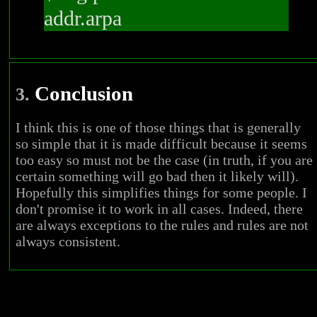
addr.arpa
Conclusion
3.
I think this is one of those things that is generally
so simple that it is made difficult because it seems
too easy so must not be the case (in truth, if you are
certain something will go bad then it likely will).
Hopefully this simplifies things for some people. I
don't promise it to work in all cases. Indeed, there
are always exceptions to the rules and rules are not
always consistent.