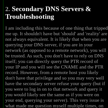
Secondary DNS Servers &
2.
Troubleshooting
I am including this because of one thing that tripped
me up. It shouldn't have but 'should' and 'reality' are
not always equivalent. It is likely that when you are
querying your DNS server, if you are in your
network (as opposed to a remote network), you will
be trusted. As such, you don't have to rely on DNS
itself; you can directly query the PTR record of
your IP and you will see the CNAME and the PTR
record. However, from a remote host you likely
don't have that privilege and so you may very well
have the secondary server refuse your query (but if
you were to log in on to that network and query it
you would likely see the same as if you were on
your end, querying your server). This very issue is
what made me question myself multiple times, on