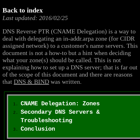
Back to index
Last updated: 2016/02/25
DNS Reverse PTR (CNAME Delegation) is a way to
deal with delegating an in-addr.arpa zone (for CIDR
assigned network) to a customer's name servers. This
document is not a how-to but a hint when deciding
what your zone(s) should be called. This is not
explaining how to set up a DNS server; that is far out
of the scope of this document and there are reasons
that
DNS & BIND
was written.
CNAME Delegation: Zones
Secondary DNS Servers &
Troubleshooting
Conclusion