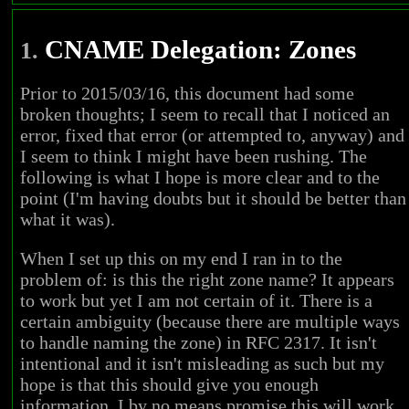
CNAME Delegation: Zones
1.
Prior to 2015/03/16, this document had some
broken thoughts; I seem to recall that I noticed an
error, fixed that error (or attempted to, anyway) and
I seem to think I might have been rushing. The
following is what I hope is more clear and to the
point (I'm having doubts but it should be better than
what it was).
When I set up this on my end I ran in to the
problem of: is this the right zone name? It appears
to work but yet I am not certain of it. There is a
certain ambiguity (because there are multiple ways
to handle naming the zone) in RFC 2317. It isn't
intentional and it isn't misleading as such but my
hope is that this should give you enough
information. I by no means promise this will work