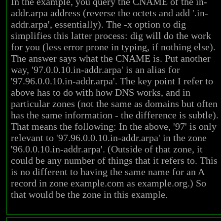
In the example, you query the CNAME of the in-
addr.arpa address (reverse the octets and add '.in-
addr.arpa', essentially). The -x option to dig
simplifies this latter process: dig will do the work
for you (less error prone in typing, if nothing else).
The answer says what the CNAME is. Put another
way, '97.0.0.10.in-addr.arpa' is an alias for
'97.96.0.0.10.in-addr.arpa'. The key point I refer to
above has to do with how DNS works, and in
particular zones (not the same as domains but often
has the same information - the difference is subtle).
That means the following: In the above, '97' is only
relevant to '97.96.0.0.10.in-addr.arpa' in the zone
'96.0.0.10.in-addr.arpa'. (Outside of that zone, it
could be any number of things that it refers to. This
is no different to having the same name for an A
record in zone example.com as example.org.) So
that would be the zone in this example.