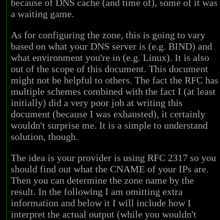
because of DNS cache (and time of), some of it was
a waiting game.
As for configuring the zone, this is going to vary
based on what your DNS server is (e.g. BIND) and
what environment you're in (e.g. Linux). It is also
out of the scope of this document. This document
might not be helpful to others. The fact the RFC has
multiple schemes combined with the fact I (at least
initially) did a very poor job at writing this
document (because I was exhausted), it certainly
wouldn't surprise me. It is a simple to understand
solution, though.
The idea is your provider is using RFC 2317 so you
should find out what the CNAME of your IPs are.
Then you can determine the zone name by the
result. In the following I am omitting extra
information and below it I will include how I
interpret the actual output (while you wouldn't